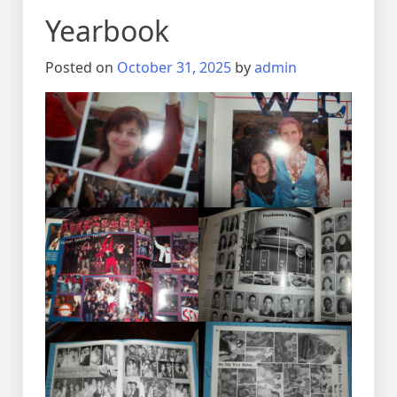
Yearbook
Posted on
October 31, 2025
by
admin