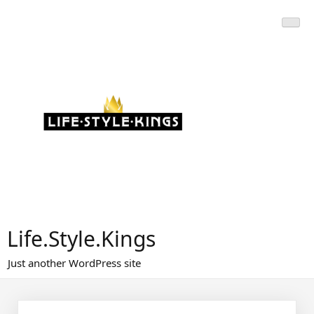
Skip
to
content
Life.Style.Kings
Just another WordPress site