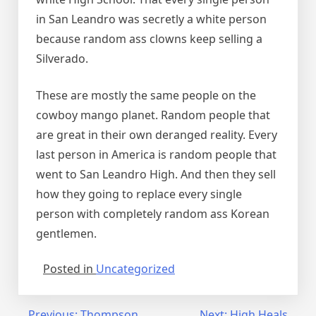
in San Leandro was secretly a white person
because random ass clowns keep selling a
Silverado.
These are mostly the same people on the
cowboy mango planet. Random people that
are great in their own deranged reality. Every
last person in America is random people that
went to San Leandro High. And then they sell
how they going to replace every single
person with completely random ass Korean
gentlemen.
Posted in
Uncategorized
Previous:
Thompson
Next:
High Heals