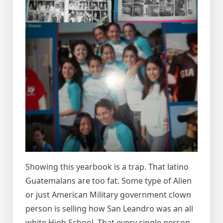
Showing this yearbook is a trap. That latino
Guatemalans are too fat. Some type of Alien
or just American Military government clown
person is selling how San Leandro was an all
white High School. That every single person