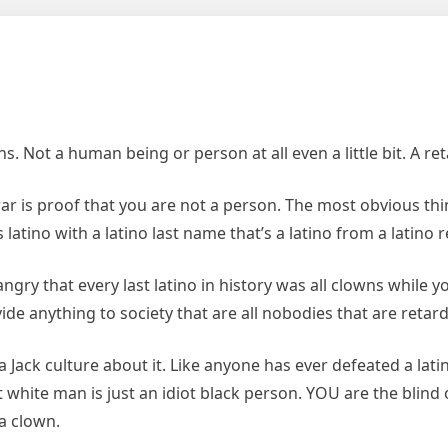
s. Not a human being or person at all even a little bit. A re
war is proof that you are not a person. The most obvious thi
 latino with a latino last name that’s a latino from a latino 
gry that every last latino in history was all clowns while 
vide anything to society that are all nobodies that are retar
a Jack culture about it. Like anyone has ever defeated a lat
ot white man is just an idiot black person. YOU are the blin
a clown.