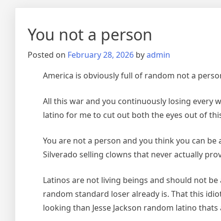
You not a person
Posted on
February 28, 2026
by
admin
America is obviously full of random not a person
All this war and you continuously losing every 
latino for me to cut out both the eyes out of this
You are not a person and you think you can be an
Silverado selling clowns that never actually pro
Latinos are not living beings and should not be 
random standard loser already is. That this idi
looking than Jesse Jackson random latino thats 