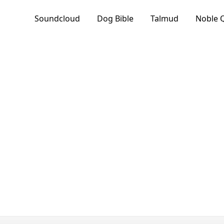
Soundcloud
Dog Bible
Talmud
Noble 