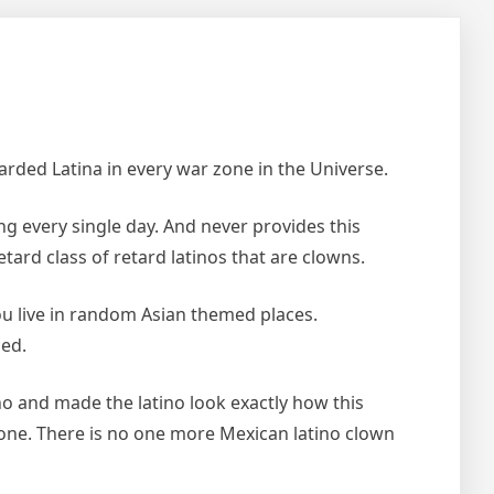
tarded Latina in every war zone in the Universe.
ng every single day. And never provides this
retard class of retard latinos that are clowns.
you live in random Asian themed places.
ded.
ino and made the latino look exactly how this
d one. There is no one more Mexican latino clown