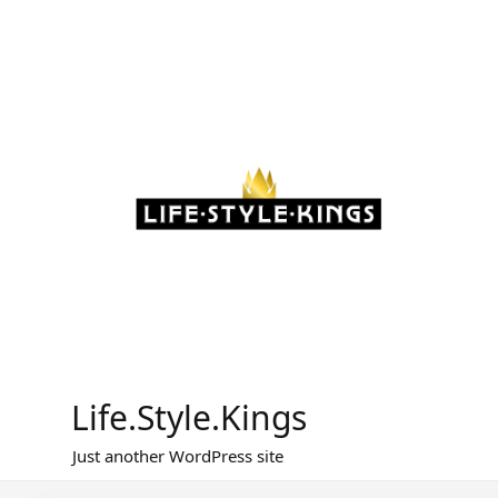
Skip
to
content
Life.Style.Kings
Just another WordPress site