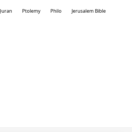
Quran
Ptolemy
Philo
Jerusalem Bible