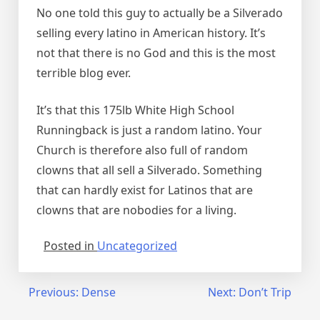
No one told this guy to actually be a Silverado
selling every latino in American history. It’s
not that there is no God and this is the most
terrible blog ever.
It’s that this 175lb White High School
Runningback is just a random latino. Your
Church is therefore also full of random
clowns that all sell a Silverado. Something
that can hardly exist for Latinos that are
clowns that are nobodies for a living.
Posted in
Uncategorized
Post
Previous:
Dense
Next:
Don’t Trip