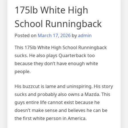
175lb White High
School Runningback
Posted on
March 17, 2026
by
admin
This 175lb White High School Runningback
sucks. He also plays Quarterback too
because they don’t have enough white
people.
His buzzcut is lame and uninspiring. His story
sucks and probably also owns a Mazda. This
guys entire life cannot exist because he
doesn’t make sense and believes he can be
the first white person in America.