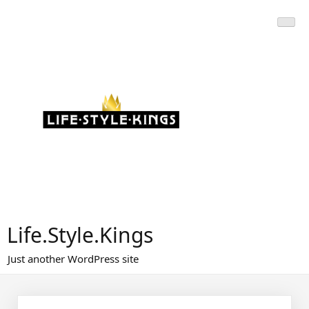
Skip
to
content
Life.Style.Kings
Just another WordPress site