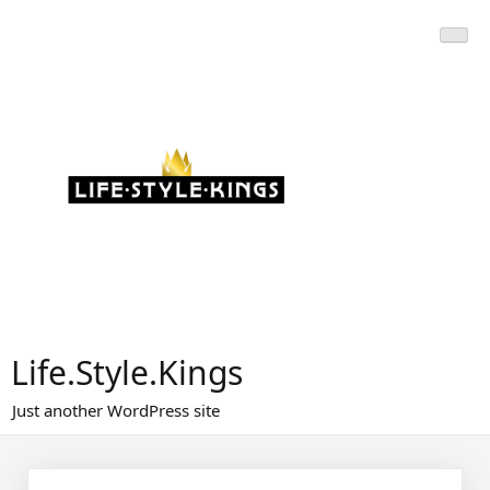
Skip
to
content
Life.Style.Kings
Just another WordPress site