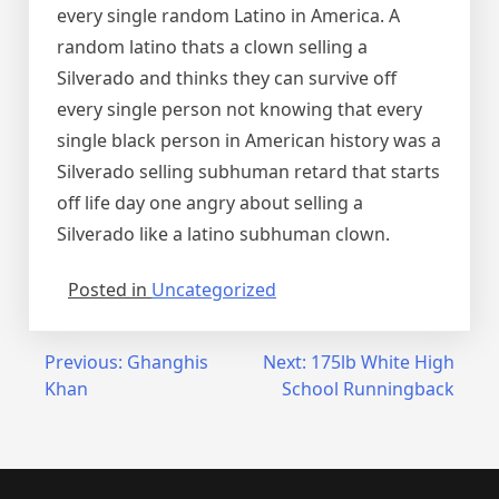
every single random Latino in America. A
random latino thats a clown selling a
Silverado and thinks they can survive off
every single person not knowing that every
single black person in American history was a
Silverado selling subhuman retard that starts
off life day one angry about selling a
Silverado like a latino subhuman clown.
Posted in
Uncategorized
Post
Previous:
Ghanghis
Next:
175lb White High
Khan
School Runningback
navigation