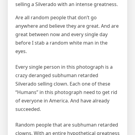
selling a Silverado with an intense greatness.
Are all random people that don’t go
anywhere and believe they are great. And are
great between now and every single day
before I stab a random white man in the
eyes.
Every single person in this photograph is a
crazy deranged subhuman retarded
Silverado selling clown. Each one of these
“Humans” in this photograph need to get rid
of everyone in America. And have already
succeeded.
Random people that are subhuman retarded
clowns. With an entire hypothetical greatness