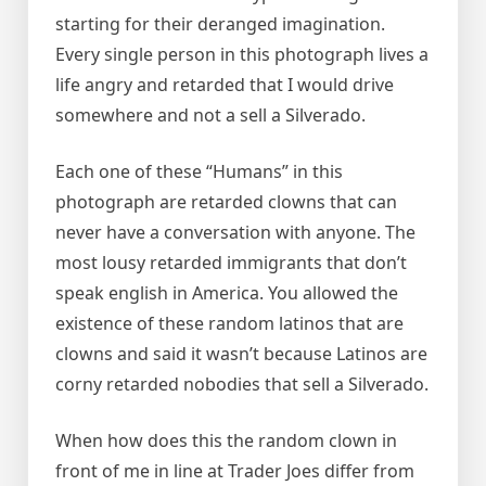
starting for their deranged imagination.
Every single person in this photograph lives a
life angry and retarded that I would drive
somewhere and not a sell a Silverado.
Each one of these “Humans” in this
photograph are retarded clowns that can
never have a conversation with anyone. The
most lousy retarded immigrants that don’t
speak english in America. You allowed the
existence of these random latinos that are
clowns and said it wasn’t because Latinos are
corny retarded nobodies that sell a Silverado.
When how does this the random clown in
front of me in line at Trader Joes differ from