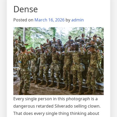
Dense
Posted on
March 16, 2026
by
admin
Every single person in this photograph is a
dangerous retarded Silverado selling clown.
That does every single thing thinking about