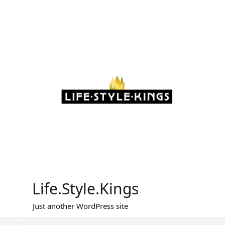
Skip
to
content
Life.Style.Kings
Just another WordPress site