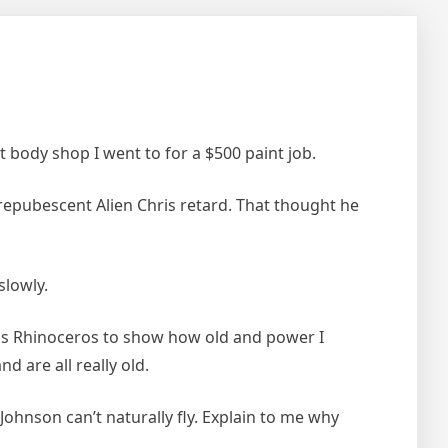
 body shop I went to for a $500 paint job.
prepubescent Alien Chris retard. That thought he
slowly.
his Rhinoceros to show how old and power I
d are all really old.
ohnson can’t naturally fly. Explain to me why