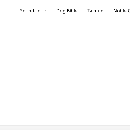
Soundcloud
Dog Bible
Talmud
Noble 