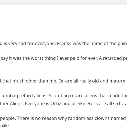
is very sad for everyone. Franks was the name of the paint
say it was the worst thing I ever paid for ever. A retarded 
t that much older than me. Or are all really old and mature 
f scumbag retard aliens. Scumbag retard aliens that made t
er Aliens. Everyone is Ortiz and all Skeletors are all Ortiz an
n people. There is no reason why random ass clowns named J
ally.