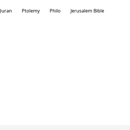
Quran
Ptolemy
Philo
Jerusalem Bible