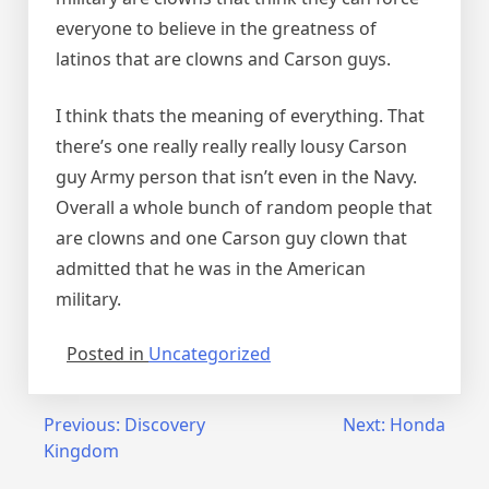
everyone to believe in the greatness of
latinos that are clowns and Carson guys.
I think thats the meaning of everything. That
there’s one really really really lousy Carson
guy Army person that isn’t even in the Navy.
Overall a whole bunch of random people that
are clowns and one Carson guy clown that
admitted that he was in the American
military.
Posted in
Uncategorized
Post
Previous:
Discovery
Next:
Honda
Kingdom
navigation