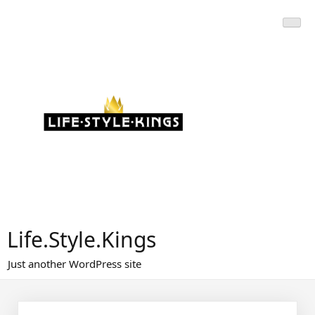
Skip
to
content
Life.Style.Kings
Just another WordPress site