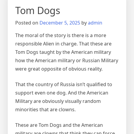
Tom Dogs
Posted on
December 5, 2025
by
admin
The moral of the story is there is a more
responsible Alien in charge. That these are
Tom Dogs taught by the American military
how the American military or Russian Military
were great opposite of obvious reality.
That the country of Russia isn’t qualified to
support even one dog. And the American
Military are obviously visually random
minorities that are clowns.
These are Tom Dogs and the American
military are clowns that think they can force